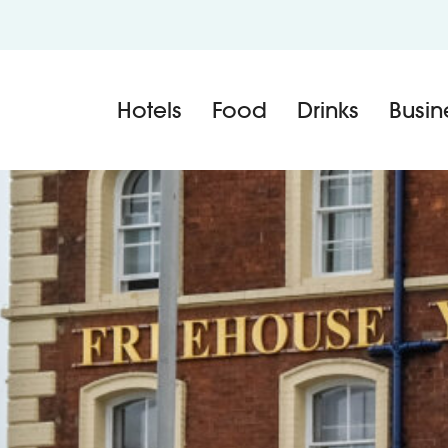
Hotels
Food
Drinks
Busin