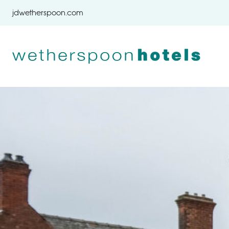
Skip to content
jdwetherspoon.com