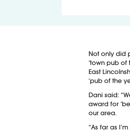
Not only did 
‘town pub of 
East Lincolnsh
‘pub of the y
Dani said: “W
award for ‘be
our area.
“As far as I’