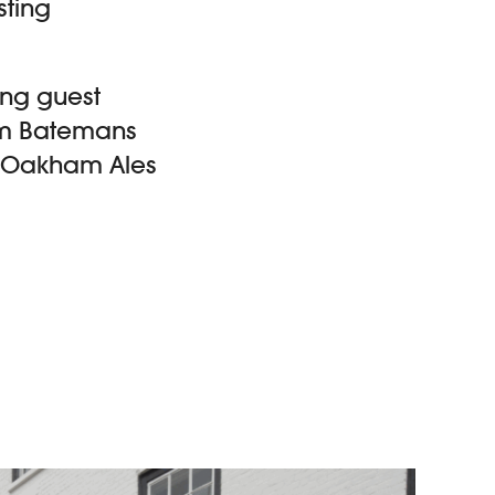
sting
ing guest
rom Batemans
o, Oakham Ales