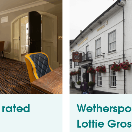
 rated
Wetherspo
Lottie Gro