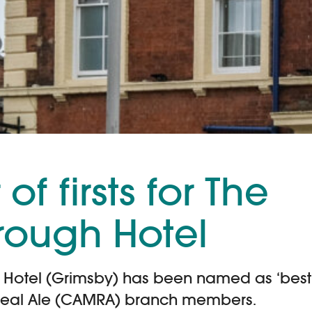
of firsts for The
rough Hotel
Hotel (Grimsby) has been named as ‘best 
eal Ale (CAMRA) branch members.