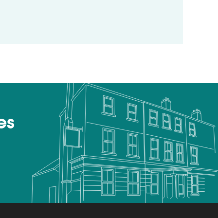
otel review by Lottie Gross, The Telegraph
es