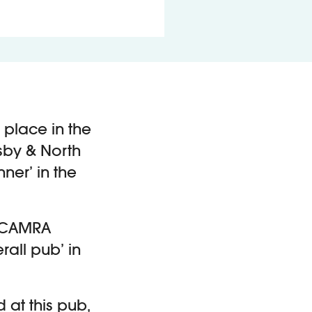
 place in the
sby & North
ner’ in the
he CAMRA
rall pub’ in
 at this pub,