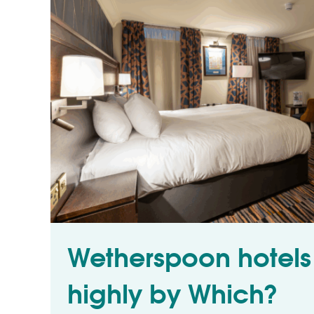
Wetherspoon hotels
highly by Which?