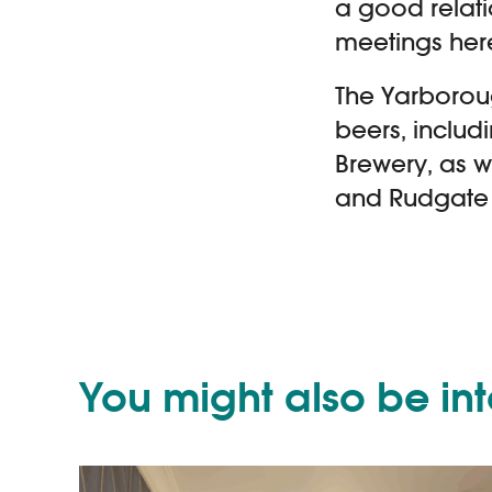
a good relat
meetings here
The Yarborou
beers, includ
Brewery, as w
and Rudgate 
You might also be in