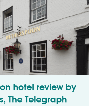
on hotel review by
ss, The Telegraph