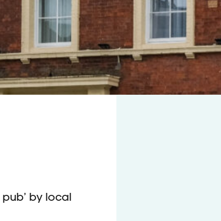
pub’ by local