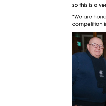
so this is a ve
“We are honou
competition i