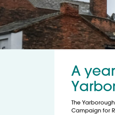
A year 
Yarbo
The Yarborough 
Campaign for R