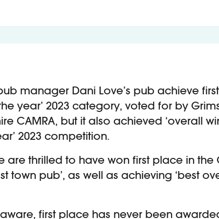
pub manager Dani Love’s pub achieve first
the year’ 2023 category, voted for by Grim
ire CAMRA, but it also achieved ‘overall win
ear’ 2023 competition.
e are thrilled to have won first place in t
st town pub’, as well as achieving ‘best ove
m aware, first place has never been awarded