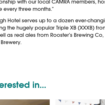
ionship with our local CAMRA members, ho
 every three months.”
gh Hotel serves up to a dozen ever-chang
ing the hugely popular Triple XB (XXXB) f
ell as real ales from Rooster’s Brewing C
Brewery.
terested in…