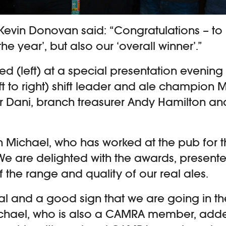
Kevin Donovan said: “Congratulations – to 
he year’, but also our ‘overall winner’.”
red (left) at a special presentation evening
ft to right) shift leader and ale champion 
Dani, branch treasurer Andy Hamilton and
 Michael, who has worked at the pub for t
“We are delighted with the awards, presente
f the range and quality of our real ales.
eal and a good sign that we are going in th
Michael, who is also a CAMRA member, add