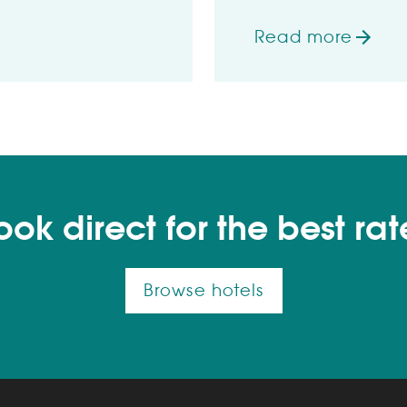
Read more
ly by Which?
on Wetherspoon h
ook direct for the best rat
Browse hotels