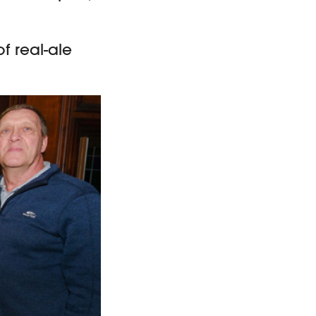
f real-ale