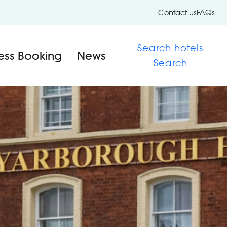
Contact us
FAQs
Search hotels
ess Booking
News
Search