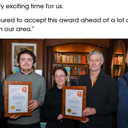
ry exciting time for us.
red to accept this award ahead of a lot o
n our area.”