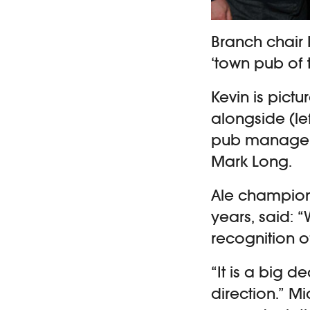
Branch chair 
‘town pub of t
Kevin is pictu
alongside (le
pub manager 
Mark Long.
Ale champion
years, said: 
recognition o
“It is a big d
direction.” 