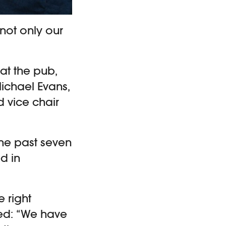
not only our
 at the pub,
Michael Evans,
 vice chair
he past seven
d in
e right
ed: “We have