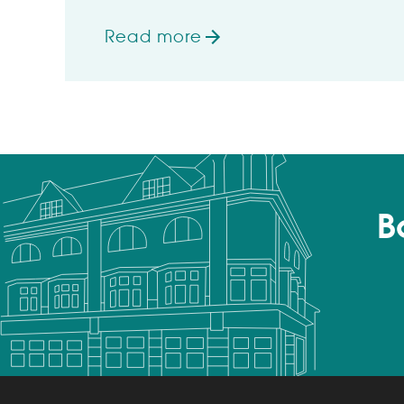
Read more
on Wetherspoon hotels rated high
B