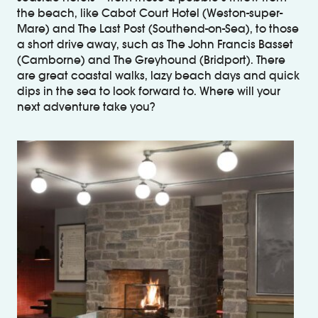
the beach, like Cabot Court Hotel (Weston-super-
Mare) and The Last Post (Southend-on-Sea), to those
a short drive away, such as The John Francis Basset
(Camborne) and The Greyhound (Bridport). There
are great coastal walks, lazy beach days and quick
dips in the sea to look forward to. Where will your
next adventure take you?