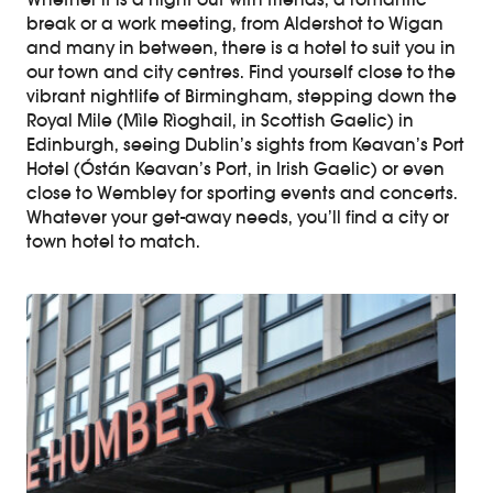
Whether it is a night out with friends, a romantic
break or a work meeting, from Aldershot to Wigan
and many in between, there is a hotel to suit you in
our town and city centres. Find yourself close to the
vibrant nightlife of Birmingham, stepping down the
Royal Mile (Mìle Rìoghail, in Scottish Gaelic) in
Edinburgh, seeing Dublin’s sights from Keavan’s Port
Hotel (Óstán Keavan’s Port, in Irish Gaelic) or even
close to Wembley for sporting events and concerts.
Whatever your get-away needs, you’ll find a city or
town hotel to match.