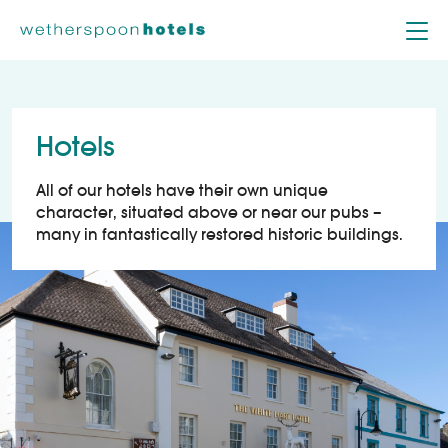
Skip to content
Hotels
All of our hotels have their own unique
character, situated above or near our pubs –
many in fantastically restored historic buildings.