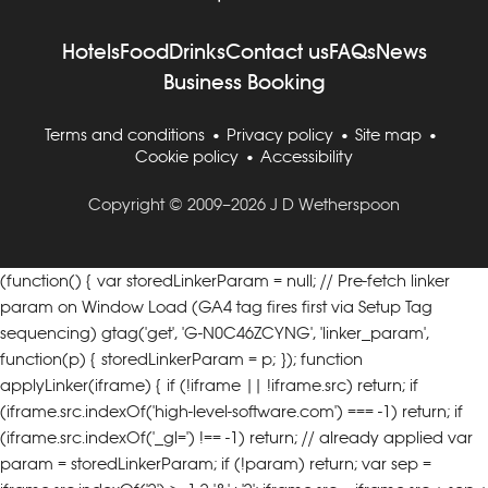
Hotels
Food
Drinks
Contact us
FAQs
News
Business Booking
Terms and conditions
Privacy policy
Site map
Cookie policy
Accessibility
Copyright © 2009–2026 J D Wetherspoon
(function() { var storedLinkerParam = null; // Pre-fetch linker
param on Window Load (GA4 tag fires first via Setup Tag
sequencing) gtag('get', 'G-N0C46ZCYNG', 'linker_param',
function(p) { storedLinkerParam = p; }); function
applyLinker(iframe) { if (!iframe || !iframe.src) return; if
(iframe.src.indexOf('high-level-software.com') === -1) return;
if
(iframe.src.indexOf('_gl=') !== -1) return; // already applied var
param = storedLinkerParam; if (!param) return; var sep =