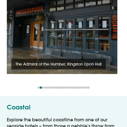
The Admiral of the Humber, Kingston Upon Hull
Coastal
Explore the beautiful coastline from one of our
seaside hotels – from those a pebble’s throw from