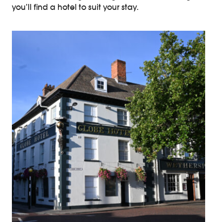
you’ll find a hotel to suit your stay.