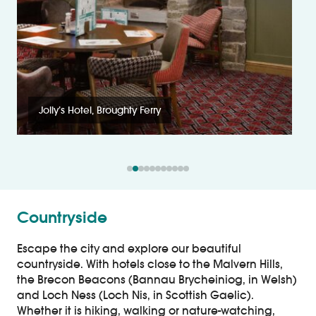
Jolly’s Hotel, Broughty Ferry
Countryside
Escape the city and explore our beautiful
countryside. With hotels close to the Malvern Hills,
the Brecon Beacons (Bannau Brycheiniog, in Welsh)
and Loch Ness (Loch Nis, in Scottish Gaelic).
Whether it is hiking, walking or nature-watching,