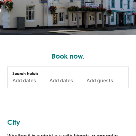
Book now.
City