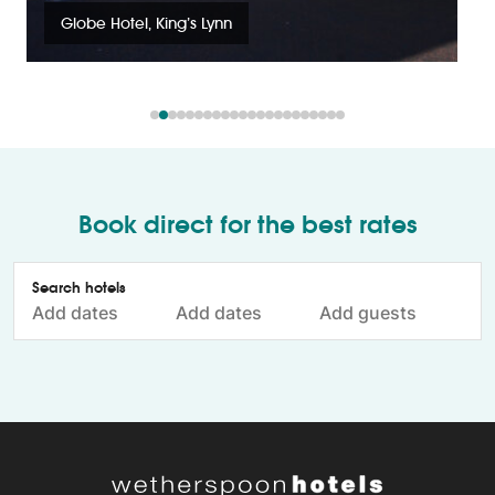
Globe Hotel, King’s Lynn
Book direct for the best rates