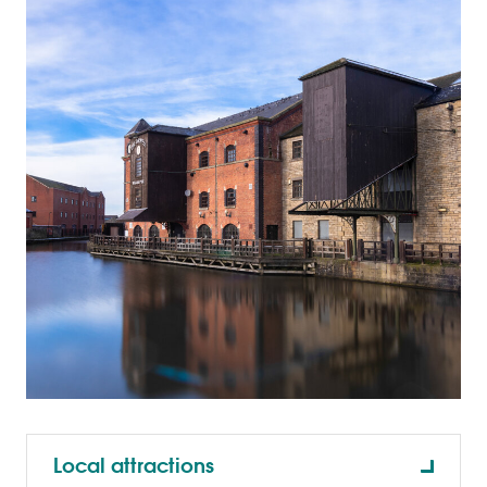
Local attractions