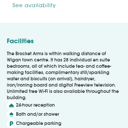
See availability
Facilities
The Brocket Arms is within walking distance of
Wigan town centre. It has 28 individual en suite
bedrooms, all of which include tea- and coffee-
making facilities, complimentary still/sparkling
water and biscuits (on arrival), hairdryer,
iron/ironing board and digital Freeview television.
Unlimited free Wi-Fi is also available throughout the
building.
room_service
24-hour reception
shower
Bath and/or shower
local_parking
Chargeable parking