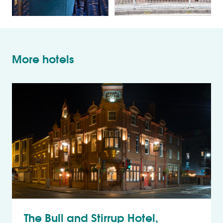
More hotels
The Bull and Stirrup Hotel,