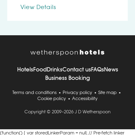
View Details
Hotels
Food
Drinks
Contact us
FAQs
News
Business Booking
Terms and conditions
Privacy policy
Site map
Cookie policy
Accessibility
Copyright © 2009–2026 J D Wetherspoon
(function() { var storedLinkerParam = null; // Pre-fetch linker