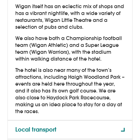
Wigan itself has an eclectic mix of shops and
has a vibrant nightlife, with a wide variety of
restaurants, Wigan Little Theatre and a
selection of pubs and clubs.
We also have both a Championship football
team (Wigan Athletic) and a Super League
team (Wigan Warriors), with the stadium
within walking distance of the hotel.
The hotel is also near many of the town’s
attractions, including Haigh Woodland Park –
events are held here throughout the year,
and it also has its own golf course. We are
also close to Haydock Park Racecourse,
making us an idea place to stay for a day at
the races.
Local transport