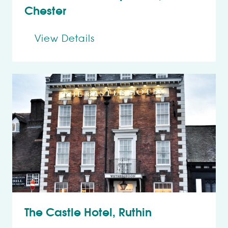
Chester
View Details
The Castle Hotel, Ruthin