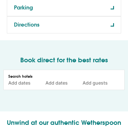
Parking
Directions
Book direct for the best rates
Unwind at our authentic Wetherspoon