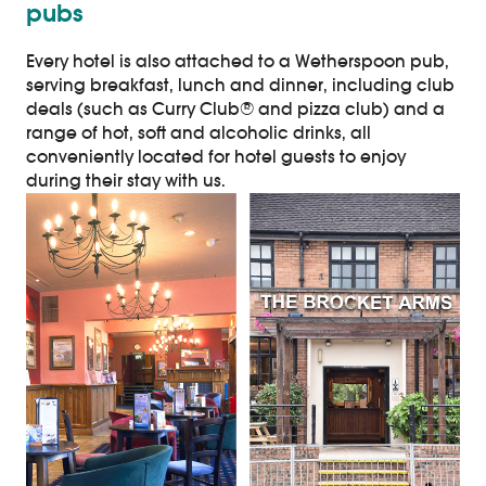
pubs
Every hotel is also attached to a Wetherspoon pub,
serving breakfast, lunch and dinner, including club
deals (such as Curry Club® and pizza club) and a
range of hot, soft and alcoholic drinks, all
conveniently located for hotel guests to enjoy
during their stay with us.