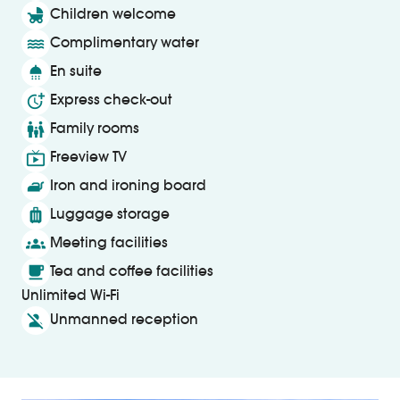
child_friendly
Children welcome
water
Complimentary water
shower
En suite
more_time
Express check-out
family_restroom
Family rooms
live_tv
Freeview TV
iron
Iron and ironing board
luggage
Luggage storage
groups
Meeting facilities
local_cafe
Tea and coffee facilities
Unlimited Wi-Fi
person_off
Unmanned reception