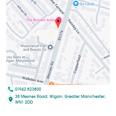
call
01942 823800
38 Mesnes Road, Wigan, Greater Manchester,
location_on
WN1 2DD