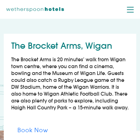
Skip to content
The Brocket Arms, Wigan
The Brocket Arms is 20 minutes’ walk from Wigan
town centre, where you can find a cinema,
bowling and the Museum of Wigan Life. Guests
could also catch a Rugby League game at the
DW Stadium, home of the Wigan Warriors. It is
also home to Wigan Athletic Football Club. There
are also plenty of parks to explore, including
Haigh Hall Country Park – a 15-minute walk away.
Book Now