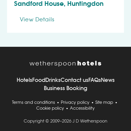
Sandford House, Huntingdon
View Details
Hotels
Food
Drinks
Contact us
FAQs
News
Business Booking
Terms and conditions
Privacy policy
Site map
Cookie policy
Accessibility
Copyright © 2009–2026 J D Wetherspoon