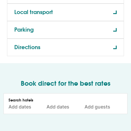
Local transport
Parking
Directions
Book direct for the best rates