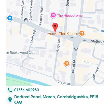
call
01354 602980
Dartford Road, March, Cambridgeshire, PE15
location_on
8AQ