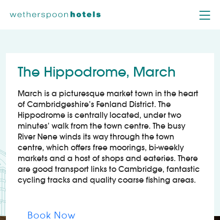
Skip to content
The Hippodrome, March
March is a picturesque market town in the heart
of Cambridgeshire’s Fenland District. The
Hippodrome is centrally located, under two
minutes’ walk from the town centre. The busy
River Nene winds its way through the town
centre, which offers free moorings, bi-weekly
markets and a host of shops and eateries. There
are good transport links to Cambridge, fantastic
cycling tracks and quality coarse fishing areas.
Book Now