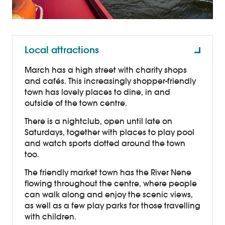
Local attractions
March has a high street with charity shops
and cafés. This increasingly shopper-friendly
town has lovely places to dine, in and
outside of the town centre.
There is a nightclub, open until late on
Saturdays, together with places to play pool
and watch sports dotted around the town
too.
The friendly market town has the River Nene
flowing throughout the centre, where people
can walk along and enjoy the scenic views,
as well as a few play parks for those travelling
with children.