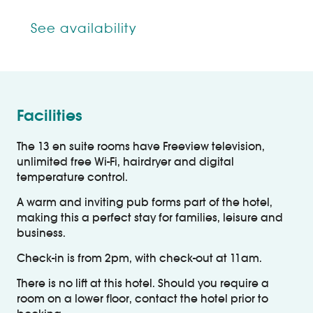
See availability
Facilities
The 13 en suite rooms have Freeview television,
unlimited free Wi-Fi, hairdryer and digital
temperature control.
A warm and inviting pub forms part of the hotel,
making this a perfect stay for families, leisure and
business.
Check-in is from 2pm, with check-out at 11am.
There is no lift at this hotel. Should you require a
room on a lower floor, contact the hotel prior to