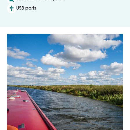
usb
USB ports