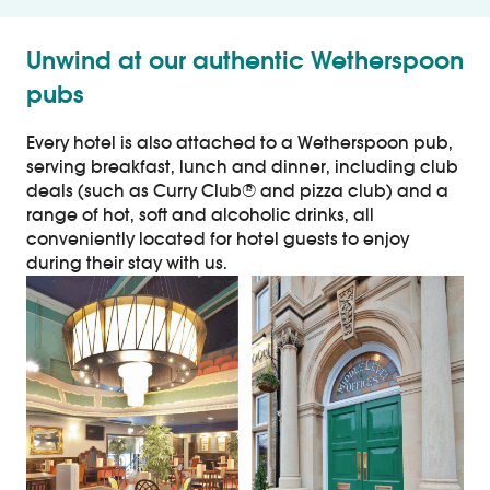
Unwind at our authentic Wetherspoon
pubs
Every hotel is also attached to a Wetherspoon pub,
serving breakfast, lunch and dinner, including club
deals (such as Curry Club® and pizza club) and a
range of hot, soft and alcoholic drinks, all
conveniently located for hotel guests to enjoy
during their stay with us.