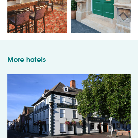
More hotels