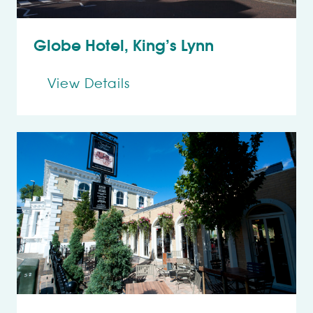
Globe Hotel, King’s Lynn
View Details