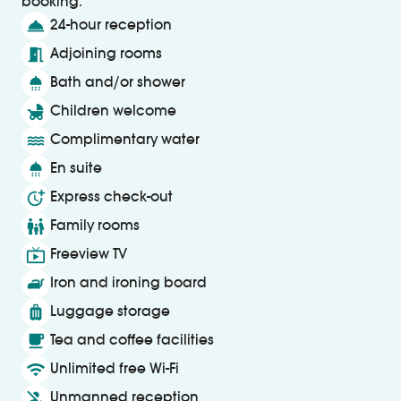
booking.
room_service
24-hour reception
meeting_room
Adjoining rooms
shower
Bath and/or shower
child_friendly
Children welcome
water
Complimentary water
shower
En suite
more_time
Express check-out
family_restroom
Family rooms
live_tv
Freeview TV
iron
Iron and ironing board
luggage
Luggage storage
local_cafe
Tea and coffee facilities
wifi
Unlimited free Wi-Fi
person_off
Unmanned reception