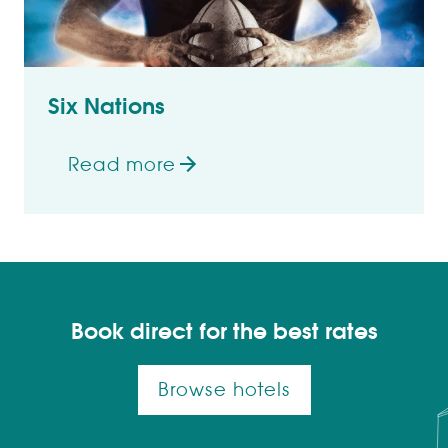
Six Nations
Read more
on Six Nations
Book direct for the best rates
Browse hotels