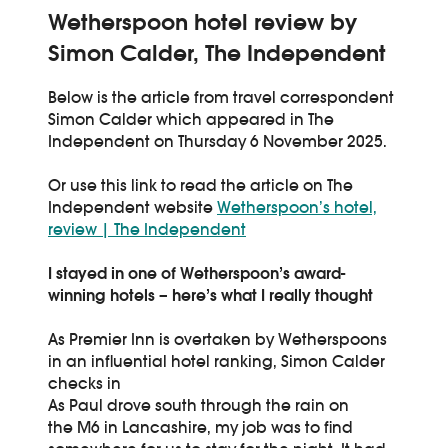
Wetherspoon hotel review by
Simon Calder, The Independent
Below is the article from travel correspondent
Simon Calder which appeared in The
Independent on Thursday 6 November 2025.
Or use this link to read the article on The
Independent website
Wetherspoon’s hotel,
review | The Independent
I stayed in one of Wetherspoon’s award-
winning hotels – here’s what I really thought
As Premier Inn is overtaken by Wetherspoons
in an influential hotel ranking, Simon Calder
checks in
As Paul drove south through the rain on
the M6 in Lancashire, my job was to find