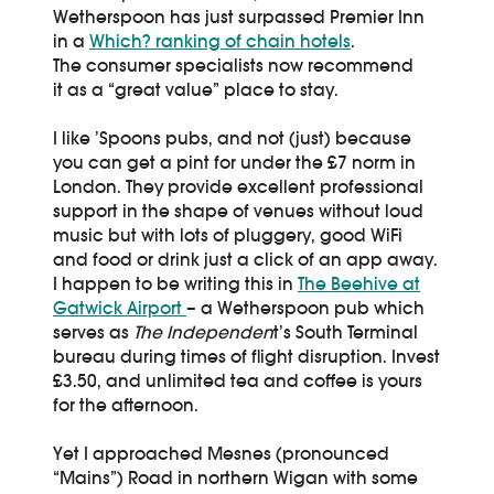
Wetherspoon has just surpassed Premier Inn
in a
Which? ranking of chain hotels
.
The consumer specialists now recommend
it as a “great value” place to stay.
I like ’Spoons pubs, and not (just) because
you can get a pint for under the £7 norm in
London. They provide excellent professional
support in the shape of venues without loud
music but with lots of pluggery, good WiFi
and food or drink just a click of an app away.
I happen to be writing this in
The Beehive at
Gatwick Airport
– a Wetherspoon pub which
serves as
The Independen
t’s South Terminal
bureau during times of flight disruption. Invest
£3.50, and unlimited tea and coffee is yours
for the afternoon.
Yet I approached Mesnes (pronounced
“Mains”) Road in northern Wigan with some