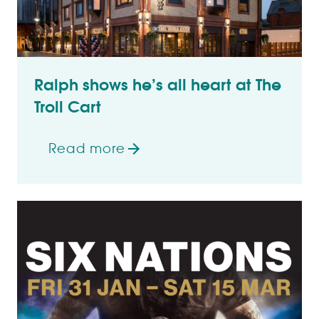
Ralph shows he’s all heart at The
Troll Cart
Read more
on Ralph shows he’s all heart at The Tro