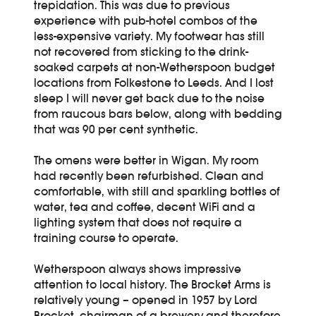
trepidation. This was due to previous
experience with pub-hotel combos of the
less-expensive variety. My footwear has still
not recovered from sticking to the drink-
soaked carpets at non-Wetherspoon budget
locations from Folkestone to Leeds. And I lost
sleep I will never get back due to the noise
from raucous bars below, along with bedding
that was 90 per cent synthetic.
The omens were better in Wigan. My room
had recently been refurbished. Clean and
comfortable, with still and sparkling bottles of
water, tea and coffee, decent WiFi and a
lighting system that does not require a
training course to operate.
Wetherspoon always shows impressive
attention to local history. The Brocket Arms is
relatively young – opened in 1957 by Lord
Brocket, chairman of a brewery and therefore