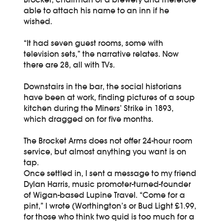
able to attach his name to an inn if he
wished.
“It had seven guest rooms, some with
television sets,” the narrative relates. Now
there are 28, all with TVs.
Downstairs in the bar, the social historians
have been at work, finding pictures of a soup
kitchen during the Miners’ Strike in 1893,
which dragged on for five months.
The Brocket Arms does not offer 24-hour room
service, but almost anything you want is on
tap.
Once settled in, I sent a message to my friend
Dylan Harris, music promoter-turned-founder
of Wigan-based Lupine Travel. “Come for a
pint,” I wrote (Worthington’s or Bud Light £1.99,
for those who think two quid is too much for a