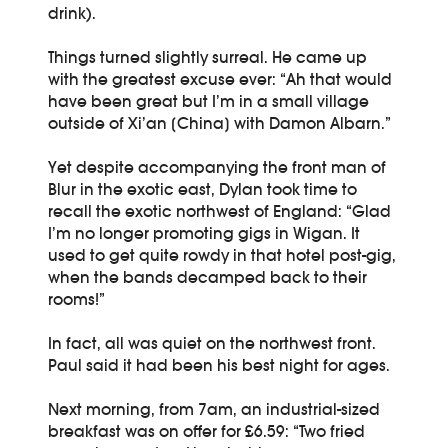
drink).
Things turned slightly surreal. He came up
with the greatest excuse ever: “Ah that would
have been great but I’m in a small village
outside of Xi’an [China] with Damon Albarn.”
Yet despite accompanying the front man of
Blur in the exotic east, Dylan took time to
recall the exotic northwest of England: “Glad
I’m no longer promoting gigs in Wigan. It
used to get quite rowdy in that hotel post-gig,
when the bands decamped back to their
rooms!”
In fact, all was quiet on the northwest front.
Paul said it had been his best night for ages.
Next morning, from 7am, an industrial-sized
breakfast was on offer for £6.59: “Two fried