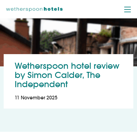
Skip to content
Wetherspoon hotel review
by Simon Calder, The
Independent
11 November 2025