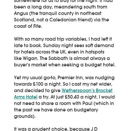
somewhere for us to stay for the night. It had
been a long day, meandering south from
Angus (the tranquil county in northeast
Scotland, not a Caledonian friend) via the
coast of Fife.
With so many road trip variables, I had left it
late to book. Sunday night sees soft demand
for hotels across the UK, even in hotspots
like Wigan. The Sabbath is almost always a
buyer’s market when seeking a budget hotel.
Yet my usual go-to, Premier Inn, was nudging
towards £100 a night. So I cast my net wider,
and decided to give
Wetherspoon’s Brocket
Arms Hotel
a try. At just £50.40 a night, I would
not need to share a room with Paul (which in
the past we have done on budgetary
grounds).
It was a prudent choice, because J D