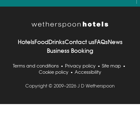
Hotels
Food
Drinks
Contact us
FAQs
News
Business Booking
Terms and conditions
Privacy policy
Site map
Cookie policy
Accessibility
Copyright © 2009–2026 J D Wetherspoon