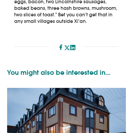
eggs, bacon, two Lincolnshire sausages,
baked beans, three hash browns, mushroom,
two slices of toast.” Bet you can’t get that in
any small villages outside Xi’an.
Share
You might also be interested in…