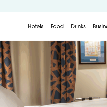
Hotels
Food
Drinks
Busin