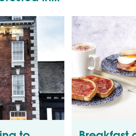
ing to
Breakfast 