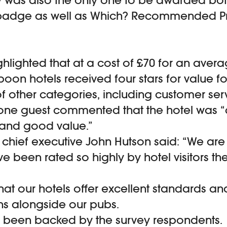
badge as well as Which? Recommended Pr
ghlighted that at a cost of £70 for an avera
poon hotels received four stars for value 
of other categories, including customer ser
t one guest commented that the hotel was “
and good value.”
hief executive John Hutson said: “We are t
ve been rated so highly by hotel visitors th
hat our hotels offer excellent standards an
ns alongside our pubs.
s been backed by the survey respondents.