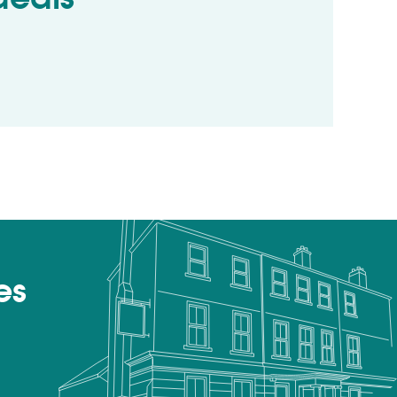
ls
es