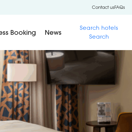
Contact us
FAQs
Search hotels
ess Booking
News
Search