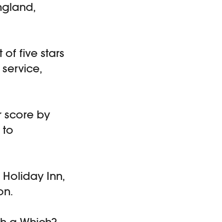
ngland,
 of five stars
 service,
r score by
 to
 Holiday Inn,
on.
h a Which?