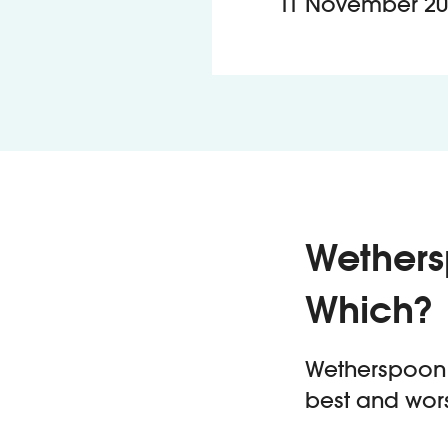
11 November 20
Wethers
Which?
Wetherspoon h
best and wors