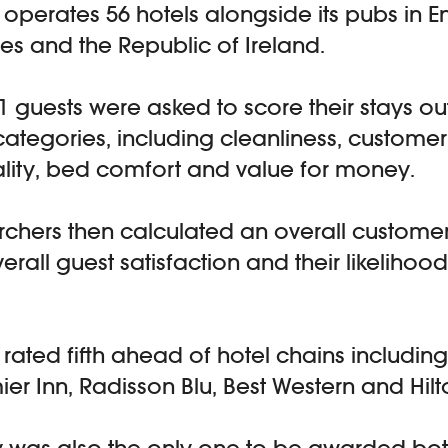
perates 56 hotels alongside its pubs in E
es and the Republic of Ireland.
31 guests were asked to score their stays out
categories, including cleanliness, customer
lity, bed comfort and value for money.
chers then calculated an overall custome
rall guest satisfaction and their likelihood
ated fifth ahead of hotel chains including
ier Inn, Radisson Blu, Best Western and Hilt
was also the only one to be awarded bot