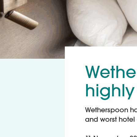
Wethe
highly
Wetherspoon has 
and worst hotel 