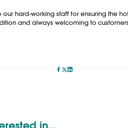
 our hard-working staff for ensuring the hot
ondition and always welcoming to customers 
Share
terested in…