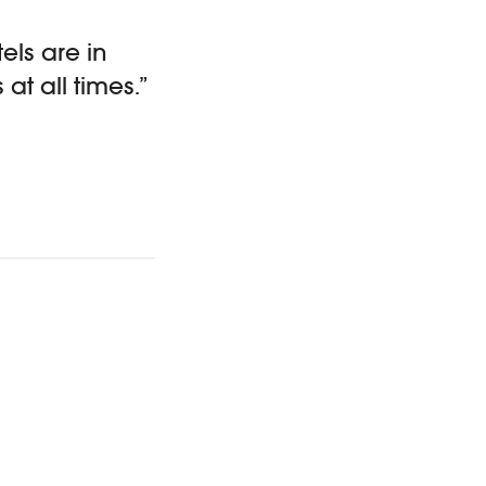
els are in
at all times.”