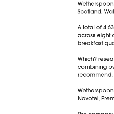
Wetherspoon o
Scotland, Wal
A total of 4,6
across eight 
breakfast qua
Which? resear
combining ove
recommend.
Wetherspoon r
Novotel, Prem
The company 