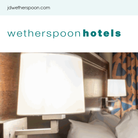
Skip to content
jdwetherspoon.com