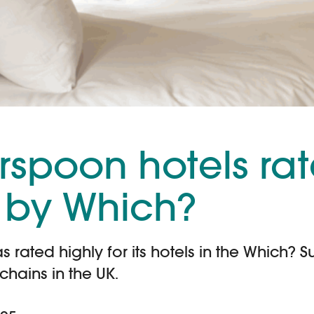
rspoon hotels ra
 by Which?
rated highly for its hotels in the Which? S
chains in the UK.