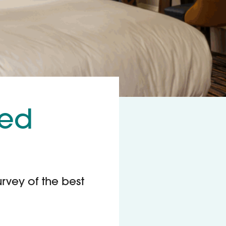
ted
urvey of the best