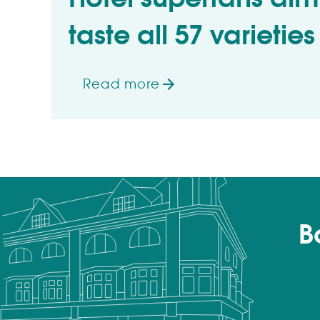
taste all 57 varieties
Read more
on Hotel superfans aiming to taste 
B