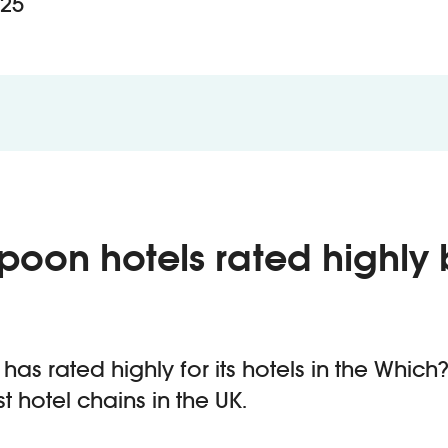
25
poon hotels rated highly 
as rated highly for its hotels in the Which?
t hotel chains in the UK.