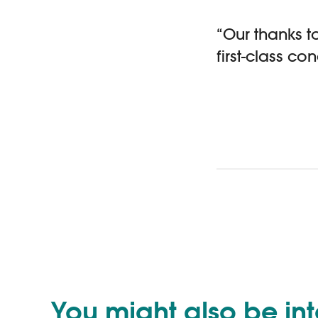
“Our thanks to
first-class c
You might also be in