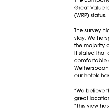
Great Value 
(WRP) status.
The survey hi
stay, Wethers
the majority 
It stated tha
comfortable 
Wetherspoon c
our hotels ha
“We believe t
great locatio
“This view ha