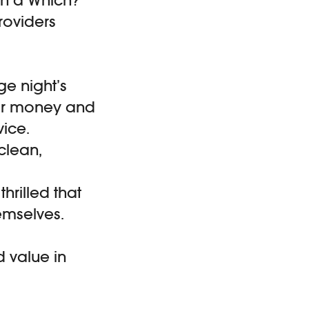
oviders
ge night’s
for money and
vice.
clean,
hrilled that
emselves.
d value in