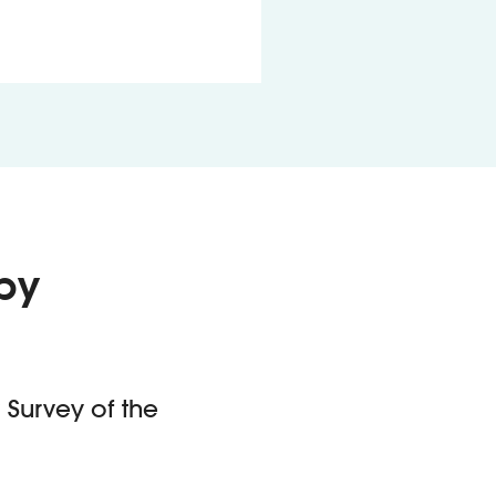
by
 Survey of the