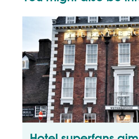
Hotel superfans aim