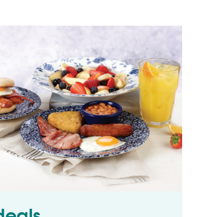
deals