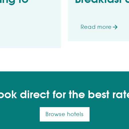
Read more
on Breakfast dea
all 57 varieties
ook direct for the best rat
Browse hotels